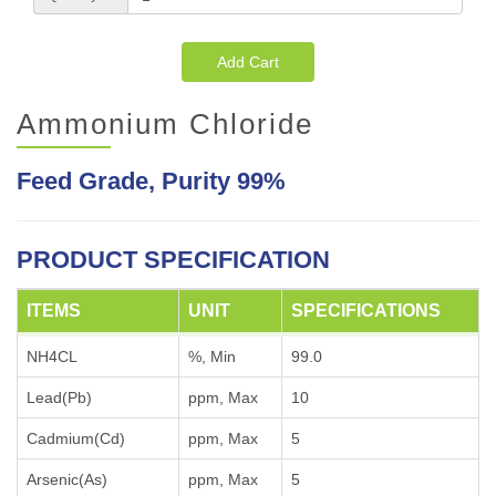
Add Cart
Ammonium Chloride
Feed Grade, Purity 99%
PRODUCT SPECIFICATION
ITEMS
UNIT
SPECIFICATIONS
NH4CL
%, Min
99.0
Lead(Pb)
ppm, Max
10
Cadmium(Cd)
ppm, Max
5
Arsenic(As)
ppm, Max
5