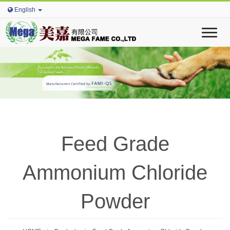
English
T
o
g
g
l
e
n
a
v
i
Feed Grade
g
a
t
Ammonium Chloride
i
o
n
Powder