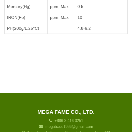
Mercury(Hg)
ppm, Max
0.5
IRON(Fe)
ppm, Max
10
PH(200g/L,25°C)
4.8-6.2
MEGA FAME CO., LTD.
+886-3-416-0251
megatrade1986@gmail.com