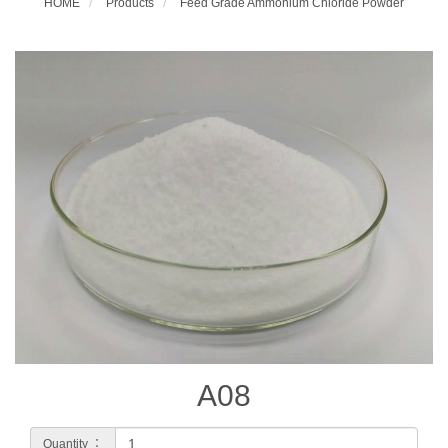
HOME
Products
Feed Grade Ammonium Chloride Powder
A08
Quantity ：