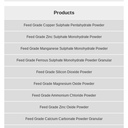
Products
Feed Grade Copper Sulphate Pentahydrate Powder
Feed Grade Zinc Sulphate Monohydrate Powder
Feed Grade Manganese Sulphate Monohydrate Powder
Feed Grade Ferrous Sulphate Monohydrate Powder Granular
Feed Grade Silicon Dioxide Powder
Feed Grade Magnesium Oxide Powder
Feed Grade Ammonium Chloride Powder
Feed Grade Zinc Oxide Powder
Feed Grade Calcium Carbonate Powder Granular