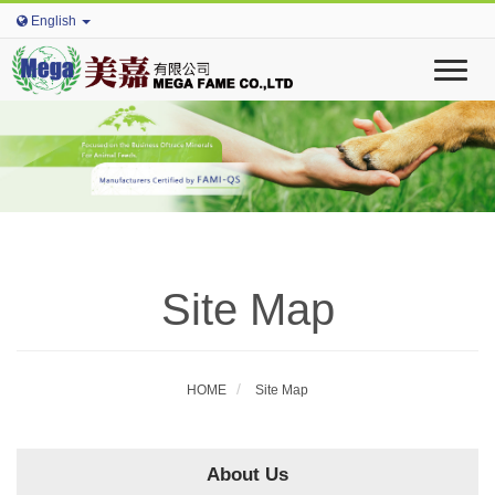
English
T
o
g
g
l
e
n
a
v
i
Site Map
g
a
t
i
o
HOME
Site Map
n
About Us