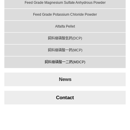
Feed Grade Magnesium Sulfate Anhydrous Powder
Feed Grade Potassium Chloride Powder
Alfalfa Pellet
飼料級磷酸氫鈣(DCP)
飼料級磷酸一鈣(MCP)
飼料級磷酸一二鈣(MDCP)
News
Contact