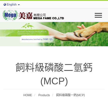
English
T
o
g
g
l
e
n
a
v
i
飼料級磷酸二氫鈣
g
a
t
(MCP)
i
o
n
HOME
Products
飼料級磷酸一鈣(MCP)