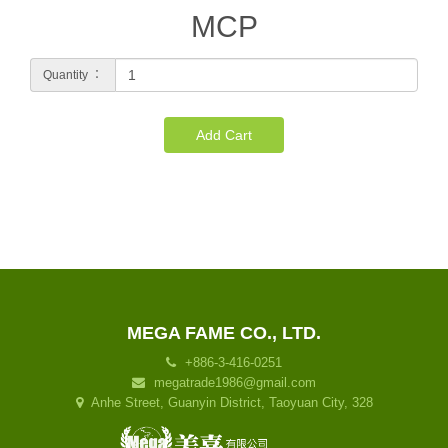
MCP
Quantity ：
Add Cart
MEGA FAME CO., LTD.
+886-3-416-0251
megatrade1986@gmail.com
Anhe Street, Guanyin District, Taoyuan City, 328